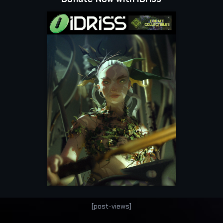
[post-views]