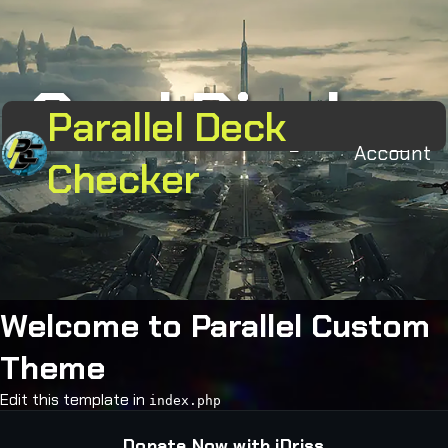
Card Display
Parallel Deck
Account
Checker
Welcome to Parallel Custom
Theme
Edit this template in
index.php
Donate Now with iDriss