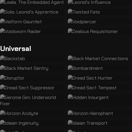
Universal