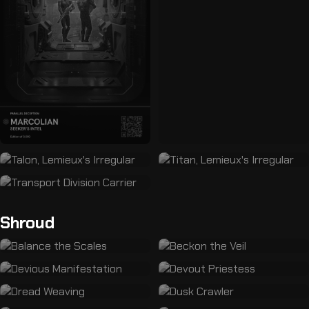
Shroud