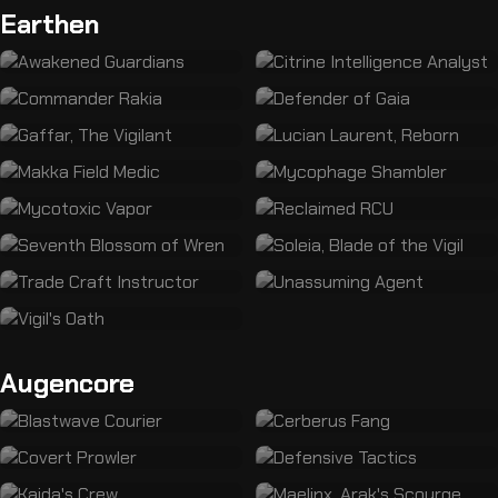
Earthen
Augencore