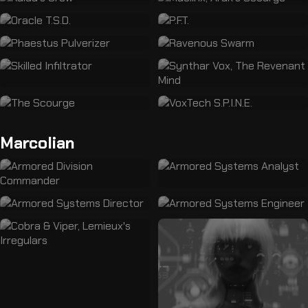
Marcolian