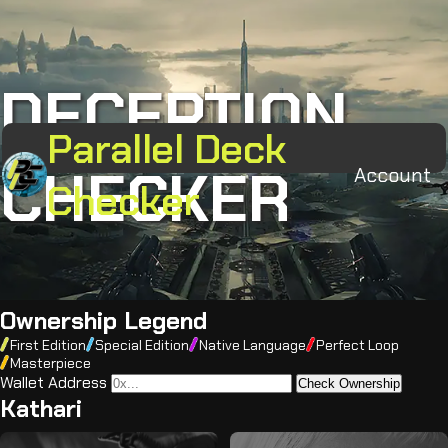
DECEPTION
Parallel Deck
CHECKER
Account
Checker
Ownership Legend
First Edition
Special Edition
Native Language
Perfect Loop
Masterpiece
Wallet Address
Check Ownership
Kathari