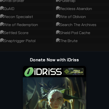
Donate Now with iDriss