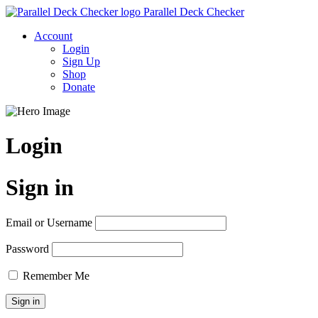
Parallel Deck Checker
Account
Login
Sign Up
Shop
Donate
Login
Sign in
Email or Username
Password
Remember Me