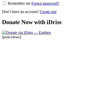
Remember me
Forgot password?
Don’t have an account?
Create one
Donate Now with iDriss
[post-views]