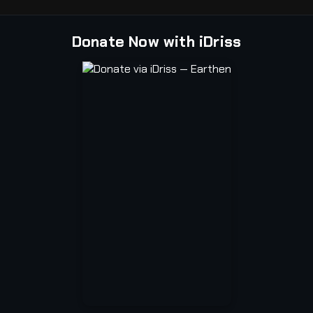
Donate Now with iDriss