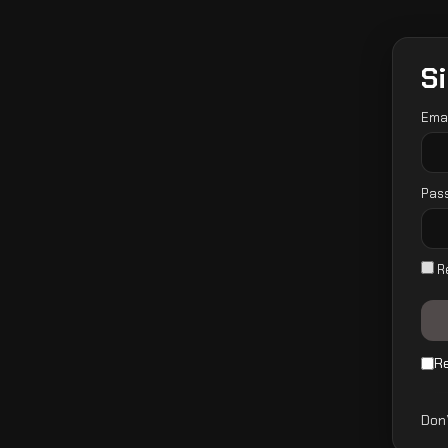
Si
Ema
Pas
R
R
Don