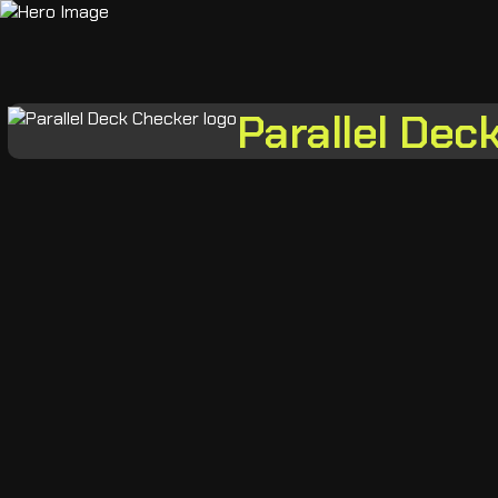
Parallel Dec