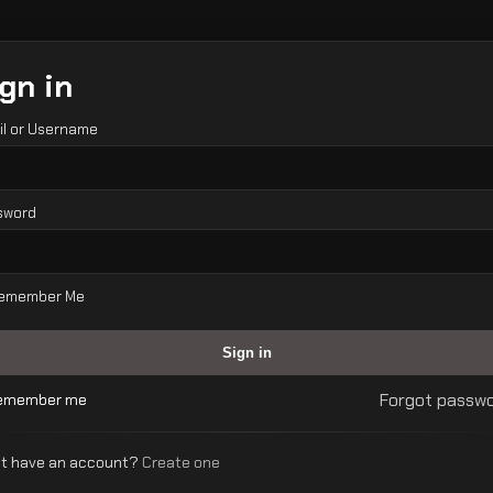
gn in
il or Username
sword
emember Me
Forgot passw
emember me
’t have an account?
Create one