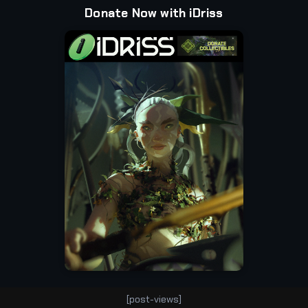
Donate Now with iDriss
[post-views]