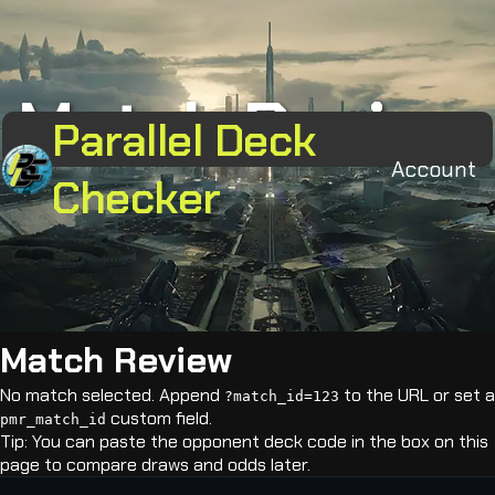
Match Review
Parallel Deck
Account
Checker
Match Review
No match selected. Append
to the URL or set a
?match_id=123
custom field.
pmr_match_id
Tip: You can paste the opponent deck code in the box on this
page to compare draws and odds later.